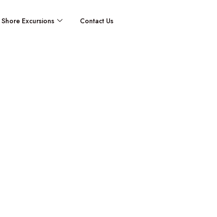
Shore Excursions
Contact Us
Antibes / Cr