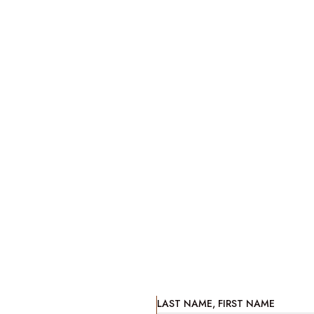
LAST NAME, FIRST NAME