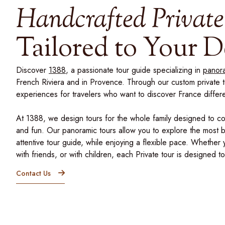
Handcrafted Private
Tailored to Your D
Discover
1388
, a passionate tour guide specializing in
panora
French Riviera and in Provence. Through our custom private 
experiences for travelers who want to discover France differe
At 1388, we design tours for the whole family designed to c
and fun. Our panoramic tours allow you to explore the most be
attentive tour guide, while enjoying a flexible pace. Whether 
with friends, or with children, each Private tour is designed 
Contact Us