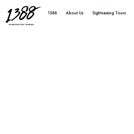
content
1388
About Us
Sightseeing Tours