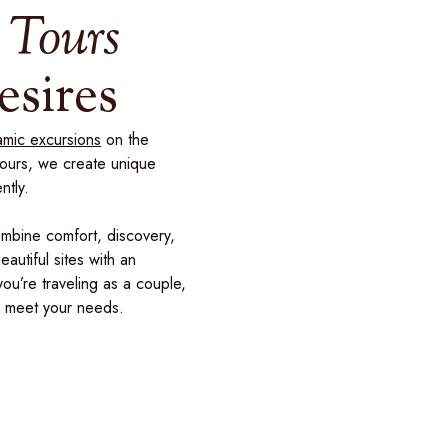
 Tours
esires
mic excursions
on the
tours, we create unique
ntly.
ombine comfort, discovery,
autiful sites with an
you’re traveling as a couple,
to meet your needs.