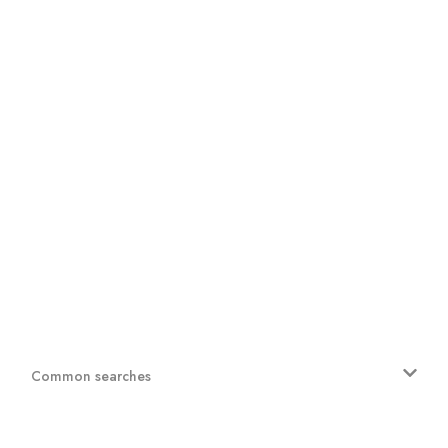
Common searches