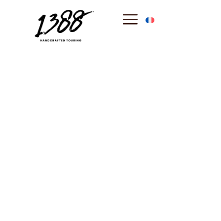
content
Antibes
: The
Authentic Soul of
the French
Riviera
Between its legendary ramparts and the hidden creeks of
the Cap, Antibes stands as the most authentic town of the
coast. Discover a place where history meets exclusive