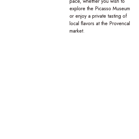
pace
, whether you wish to
explore the Picasso Museum
or enjoy a private tasting of
local flavors at the Provencal
market.