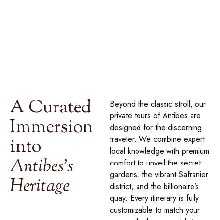
luxury, curated through our
signature collection of private
journeys
designed to reveal the true spirit of this
Mediterranean jewel.
A Curated
Beyond the classic stroll, our
private tours of Antibes are
Immersion
designed for the discerning
traveler. We combine expert
into
local knowledge with premium
Antibes's
comfort to unveil the secret
gardens, the vibrant Safranier
Heritage
district, and the billionaire’s
quay. Every itinerary is
fully
customizable to match your