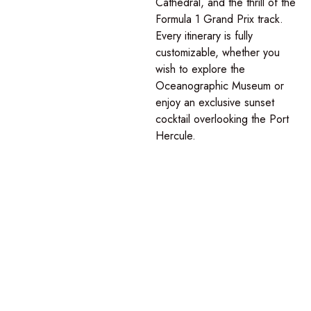
Cathedral, and the thrill of the
Formula 1 Grand Prix track.
Every itinerary is fully
customizable, whether you
wish to explore the
Oceanographic Museum or
enjoy an exclusive sunset
cocktail overlooking the Port
Hercule.