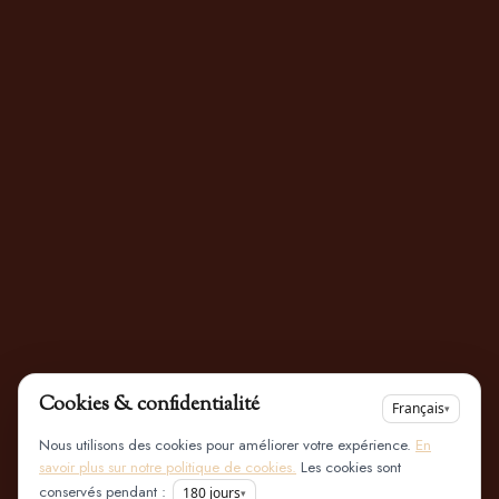
Cookies & confidentialité
Français
▾
Nous utilisons des cookies pour améliorer votre expérience.
En
savoir plus sur notre politique de cookies.
Les cookies sont
conservés pendant :
180
jours
▾