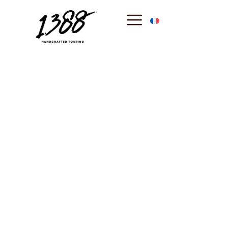
content
Monaco
: The
Prestigious
Principality of the
Seas
Perched on its legendary Rock, the Principality of
Monaco is a world-class symbol of elegance and
sovereign history. From the Prince’s Palace to the