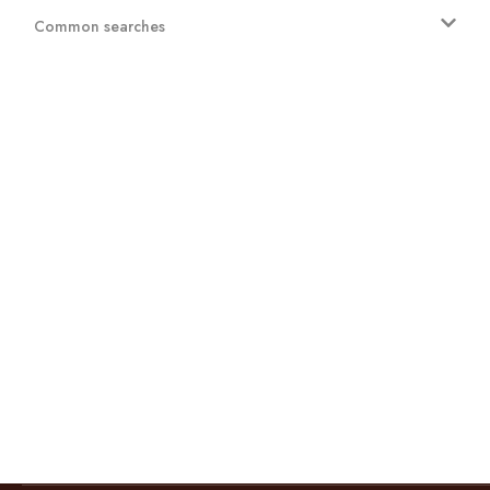
Common searches