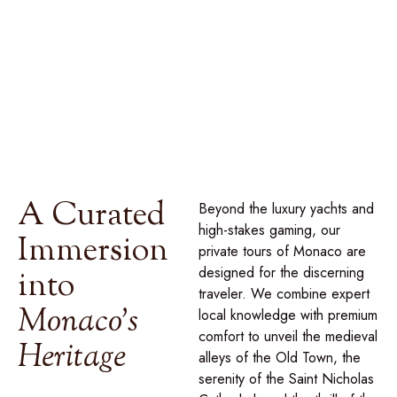
glittering Place du Casino, discover a sanctuary of luxury
and heritage, curated through our
signature collection of
private journeys
designed to reveal the secrets behind
the myth of the Grimaldis.
A Curated
Beyond the luxury yachts and
high-stakes gaming, our
Immersion
private tours of Monaco are
designed for the discerning
into
traveler. We combine expert
Monaco's
local knowledge with premium
comfort to unveil the medieval
Heritage
alleys of the Old Town, the
serenity of the Saint Nicholas