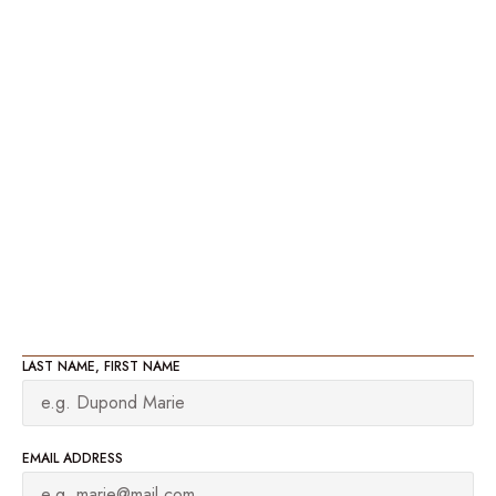
LAST NAME, FIRST NAME
EMAIL ADDRESS