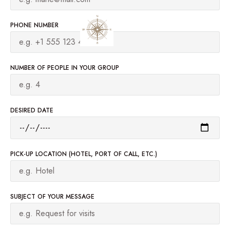
PHONE NUMBER
NUMBER OF PEOPLE IN YOUR GROUP
DESIRED DATE
PICK-UP LOCATION (HOTEL, PORT OF CALL, ETC.)
SUBJECT OF YOUR MESSAGE