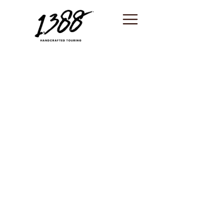
content
Antibes / Tour
guide