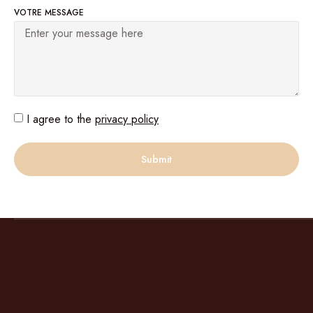
VOTRE MESSAGE
I agree to the
privacy policy
Submit