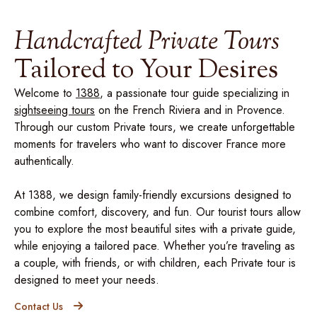
Handcrafted Private Tours
Tailored to Your Desires
Welcome to
1388
, a passionate tour guide specializing in
sightseeing tours
on the French Riviera and in Provence.
Through our custom Private tours, we create unforgettable
moments for travelers who want to discover France more
authentically.
At 1388, we design family-friendly excursions designed to
combine comfort, discovery, and fun. Our tourist tours allow
you to explore the most beautiful sites with a private guide,
while enjoying a tailored pace. Whether you’re traveling as
a couple, with friends, or with children, each Private tour is
designed to meet your needs.
Contact Us