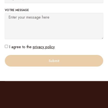
VOTRE MESSAGE
I agree to the
privacy policy
Submit