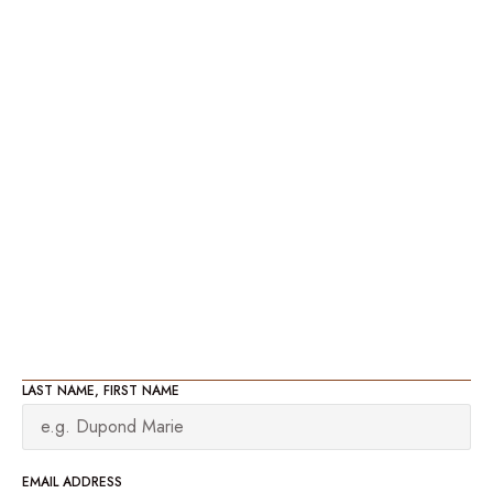
LAST NAME, FIRST NAME
EMAIL ADDRESS