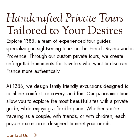
Handcrafted Private Tours
Tailored to Your Desires
Explore
1388
, a team of experienced tour guides
specializing in
sightseeing tours
on the French Riviera and in
Provence. Through our custom private tours, we create
unforgettable moments for travelers who want to discover
France more authentically.
At 1388, we design family-friendly excursions designed to
combine comfort, discovery, and fun. Our panoramic tours
allow you to explore the most beautiful sites with a private
guide, while enjoying a flexible pace. Whether you’re
traveling as a couple, with friends, or with children, each
private excursion is designed to meet your needs.
Contact Us