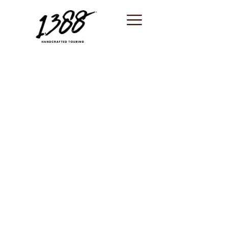
content
Saint-Paul-de-
Vence / Best
shore excursion