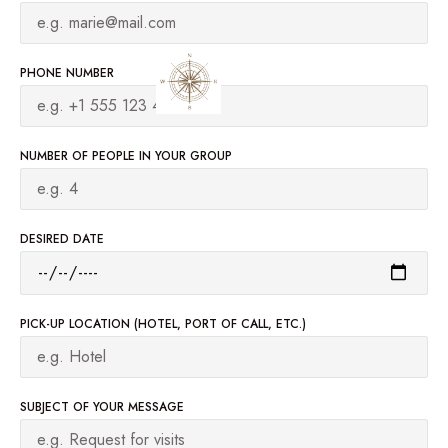
PHONE NUMBER
NUMBER OF PEOPLE IN YOUR GROUP
DESIRED DATE
PICK-UP LOCATION (HOTEL, PORT OF CALL, ETC.)
SUBJECT OF YOUR MESSAGE