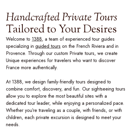
Handcrafted Private Tours
Tailored to Your Desires
Welcome to
1388
, a team of experienced tour guides
specializing in
guided tours
on the French Riviera and in
Provence. Through our custom Private tours, we create
Unique experiences for travelers who want to discover
France more authentically.
At 1388, we design family-friendly tours designed to
combine comfort, discovery, and fun. Our sightseeing tours
allow you to explore the most beautiful sites with a
dedicated tour leader, while enjoying a personalized pace.
Whether you’re traveling as a couple, with friends, or with
children, each private excursion is designed to meet your
needs.