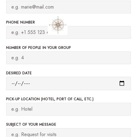
PHONE NUMBER
NUMBER OF PEOPLE IN YOUR GROUP
DESIRED DATE
PICK-UP LOCATION (HOTEL, PORT OF CALL, ETC.)
SUBJECT OF YOUR MESSAGE