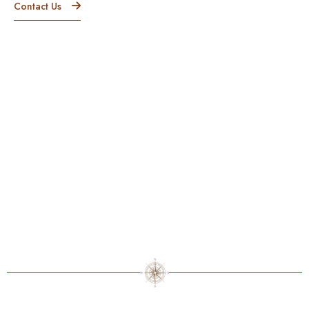
Contact Us