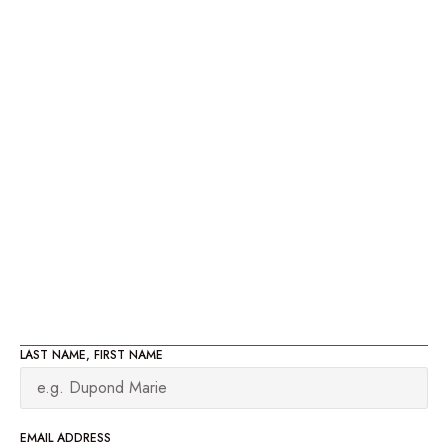
LAST NAME, FIRST NAME
EMAIL ADDRESS