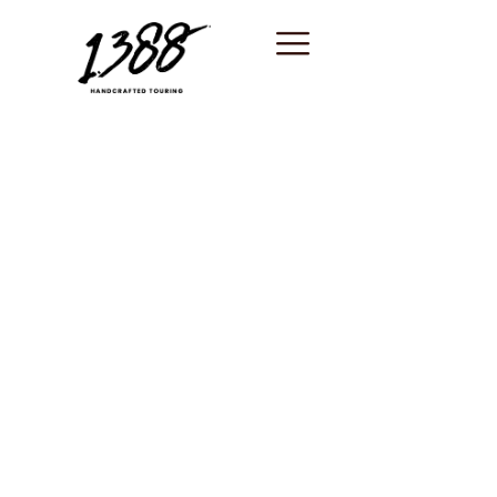
content
Saint-Tropez /
Unique
experiences