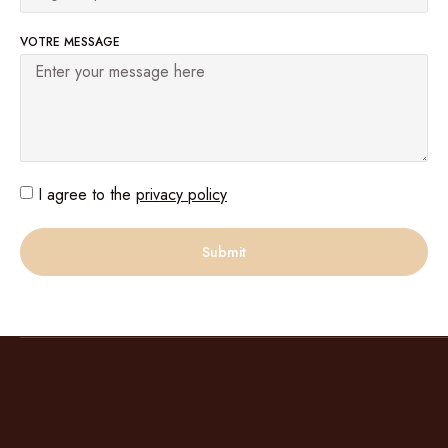
VOTRE MESSAGE
I agree to the
privacy policy
Submit