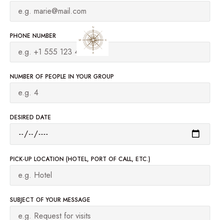
PHONE NUMBER
NUMBER OF PEOPLE IN YOUR GROUP
DESIRED DATE
PICK-UP LOCATION (HOTEL, PORT OF CALL, ETC.)
SUBJECT OF YOUR MESSAGE