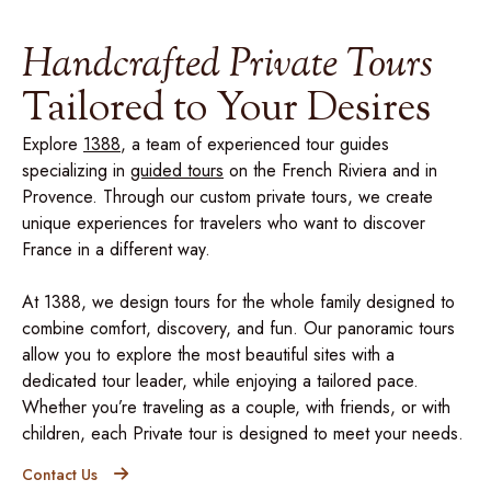
Handcrafted Private Tours
Tailored to Your Desires
Explore
1388
, a team of experienced tour guides
specializing in
guided tours
on the French Riviera and in
Provence. Through our custom private tours, we create
unique experiences for travelers who want to discover
France in a different way.
At 1388, we design tours for the whole family designed to
combine comfort, discovery, and fun. Our panoramic tours
allow you to explore the most beautiful sites with a
dedicated tour leader, while enjoying a tailored pace.
Whether you’re traveling as a couple, with friends, or with
children, each Private tour is designed to meet your needs.
Contact Us