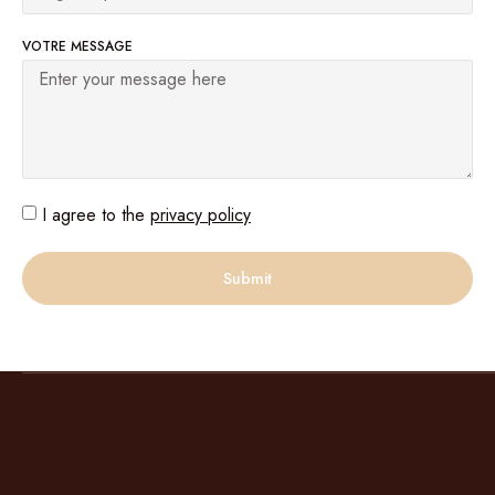
VOTRE MESSAGE
I agree to the
privacy policy
Submit