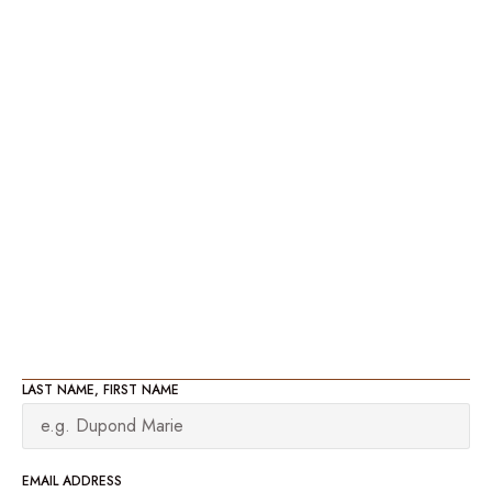
LAST NAME, FIRST NAME
EMAIL ADDRESS