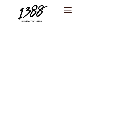
content
South of France /
Unique
experiences