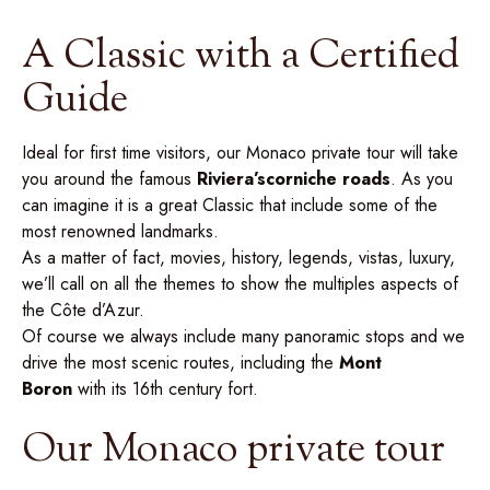
A Classic with a Certified
Guide
Ideal for first time visitors, our Monaco private tour will take
you around the famous
Riviera’s
corniche roads
. As you
can imagine it is a great Classic that include some of the
most renowned landmarks.
As a matter of fact, movies, history, legends, vistas, luxury,
we’ll call on all the themes to show the multiples aspects of
the Côte d’Azur.
Of course we always include many panoramic stops and we
drive the most scenic routes, including the
Mont
Boron
with its 16th century fort.
Our Monaco private tour