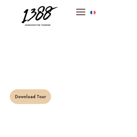
content
Riviera Grand
Classic
“The south of France is one of my favorite place in
the world.” –
M. Ward
Download Tour