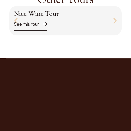
Other Tours
Nice Wine Tour
M
See this tour
Se