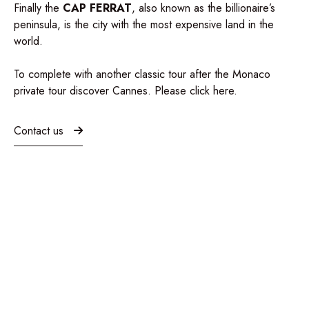
Finally the
CAP FERRAT
, also known as the billionaire’s
peninsula, is the city with the most expensive land in the
world.
To complete with another classic tour after the Monaco
private tour discover Cannes. Please click
here
.
Contact us