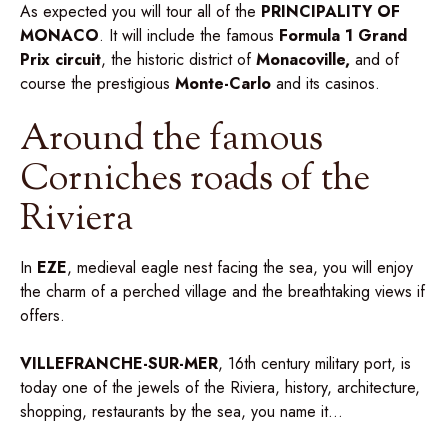
As expected you will tour all of the
PRINCIPALITY OF
MONACO
. It will include the famous
Formula
1 Grand
Prix circuit
, the historic district of
Monacoville,
and of
course the prestigious
Monte-Carlo
and its casinos.
Around the famous
Corniches roads of the
Riviera
In
EZE
, medieval eagle nest facing the sea, you will enjoy
the charm of a perched village and the breathtaking views if
offers.
VILLEFRANCHE-SUR-MER
, 16th century military port, is
today one of the jewels of the Riviera, history, architecture,
shopping, restaurants by the sea, you name it…