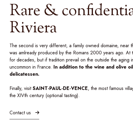
Rare & confidentia
Riviera
The second is very different, a family owned domaine, near th
was amlready produced by the Romans 2000 years ago. At 
for decades, but if tradition prevail on the outside the aging 
uncommon in France.
In addition to the wine and olive o
delicatessen.
Finally, visit
SAINT-PAUL-DE-VENCE
, the most famous vill
the XIVth century (optional tasting).
Contact us