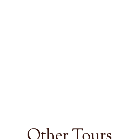
Other Tours