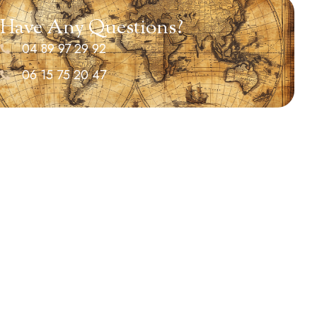
Have Any Questions?
04 89 97 29 92
06 15 75 20 47