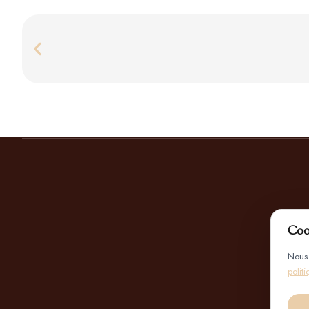
Coo
Nous 
polit