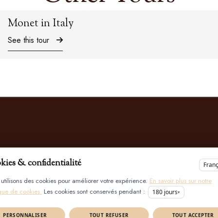
Monet in Italy
See this tour
kies & confidentialité
Franç
utilisons des cookies pour améliorer votre expérience.
En savoir plus sur notre
ique de cookies.
Les cookies sont conservés pendant :
180
jours
▾
PERSONNALISER
TOUT REFUSER
TOUT ACCEPTER