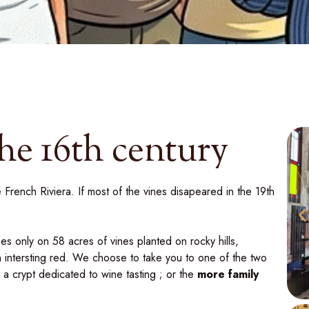
the 16th century
 French Riviera. If most of the vines disapeared in the 19th
es only on 58 acres of vines planted on rocky hills,
n intersting red. We choose to take you to one of the two
h a crypt dedicated to wine tasting ; or the
more family