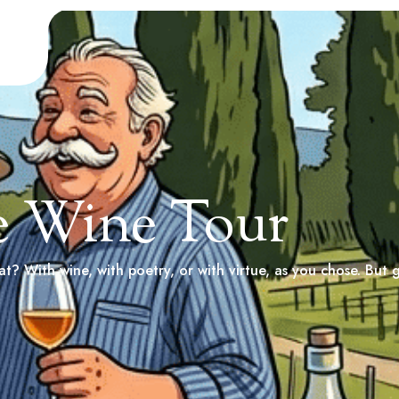
e Wine Tour
t? With wine, with poetry, or with virtue, as you chose. But