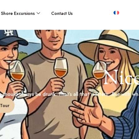
Shore Excursions
Contact Us
Nic
 should always be drunk. That’s all that matters…But with wha
Tour