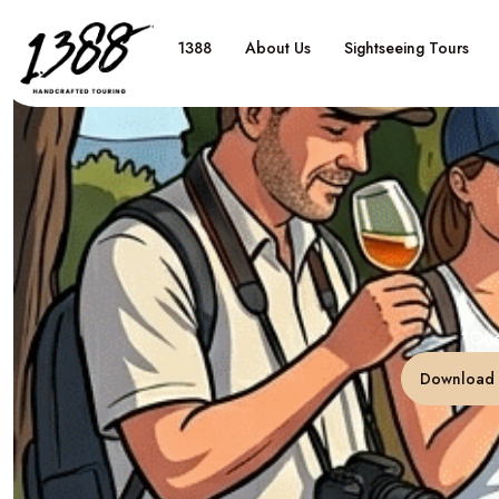
content
1388
About Us
Sightseeing Tours
“One
Download 