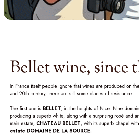
Bellet wine, since 
In France itself people ignore that wines are produced on the
and 20th century, there are still some places of resistance.
The first one is
BELLET
, in the heights of Nice. Nine domain
producing a superb white, along with a surprising rosé and a
main estate,
CHATEAU BELLET
, with its superb chapel wit
estate
DOMAINE DE LA SOURCE
.