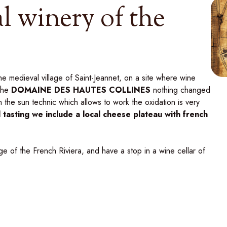
l winery of the
e medieval village of Saint-Jeannet, on a site where wine
the
DOMAINE DES HAUTES COLLINES
nothing changed
in the sun technic which allows to work the oxidation is very
il tasting we include a local cheese plateau with french
age of the French Riviera, and have a stop in a wine cellar of