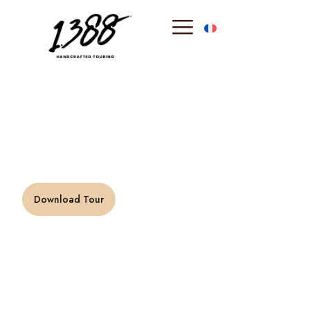
content
Verdon canyon
“Immensity says the being, eternity says the soul.” –
Victor Hugo
Download Tour