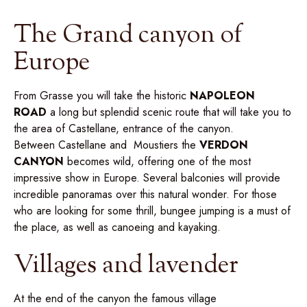
The Grand canyon of
Europe
From Grasse you will take the historic
NAPOLEON
ROAD
a long but splendid scenic route that will take you to
the area of Castellane, entrance of the canyon.
Between Castellane and Moustiers the
VERDON
CANYON
becomes wild, offering one of the most
impressive show in Europe. Several balconies will provide
incredible panoramas over this natural wonder. For those
who are looking for some thrill, bungee jumping is a must of
the place, as well as canoeing and kayaking.
Villages and lavender
At the end of the canyon the famous village