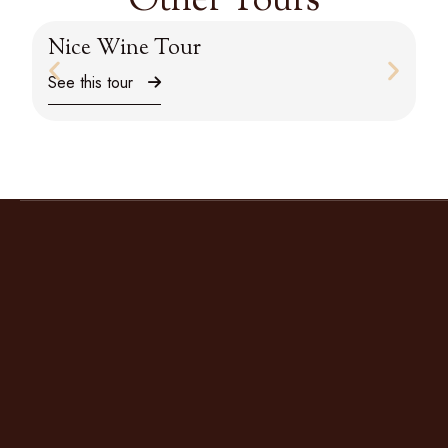
Other Tours
Nice Wine Tour
M
See this tour
Se