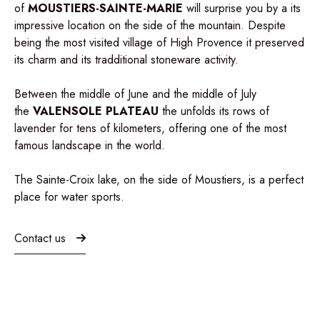
of
MOUSTIERS-SAINTE-MARIE
will surprise you by a its
impressive location on the side of the mountain. Despite
being the most visited village of High Provence it preserved
its charm and its tradditional stoneware activity.
Between the middle of June and the middle of July
the
VALENSOLE
PLATEAU
the unfolds its rows of
lavender for tens of kilometers, offering one of the most
famous landscape in the world.
The Sainte-Croix lake, on the side of Moustiers, is a perfect
place for
water sports
.
Contact us