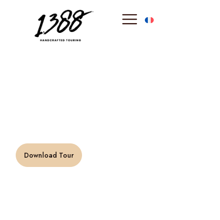
content
Evening in
Monte-Carlo
“Luxury is not a pleasure, but pleasure is a luxury.” –
Francis Picabia
Download Tour