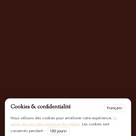
Cookies & confidentialité
Français
▾
Nous utilisons des cookies pour améliorer votre expérience.
En
savoir plus sur notre politique de cookies.
Les cookies sont
conservés pendant :
180
jours
▾