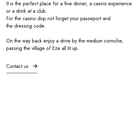
It is the perfect place for a
fine dinner, a casino experience
or a drink at a club
.
For the casino dop not forget your passeport and
the
dressing code.
On the way back enjoy a drive by the medium corniche,
passing the village of Eze all lit up.
Contact us