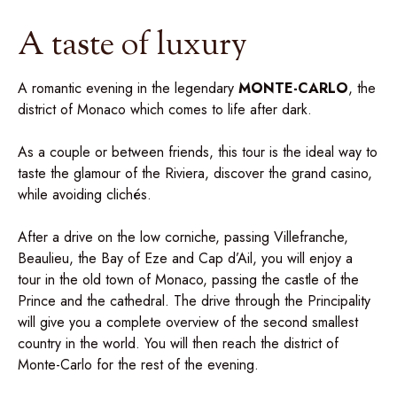
A taste of luxury
A romantic evening in the legendary
MONTE-CARLO
, the
district of Monaco which comes to life after dark.
As a couple or between friends, this tour is the ideal way to
taste the glamour of the Riviera, discover the grand casino,
while avoiding clichés.
After a drive on the low corniche, passing Villefranche,
Beaulieu, the Bay of Eze and Cap d’Ail, you will enjoy a
tour in the old town of Monaco, passing the castle of the
Prince and the cathedral. The drive through the Principality
will give you a complete overview of the second smallest
country in the world. You will then reach the district of
Monte-Carlo for the rest of the evening.