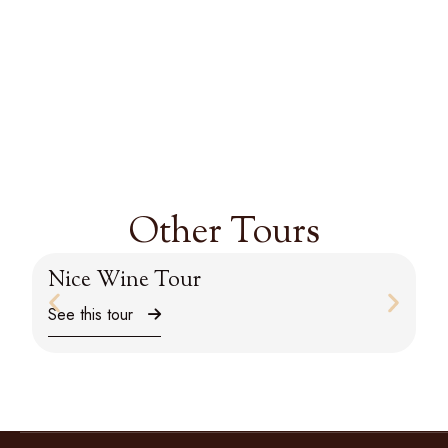
Other Tours
Nice Wine Tour
M
See this tour
Se